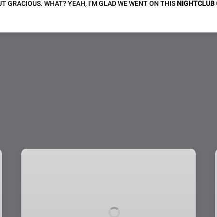
T GRACIOUS. WHAT? YEAH, I’M GLAD WE WENT ON THIS
NIGHTCLUB
Helicopter
Tour
Grand
Canyon
West
Dream