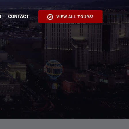
G
CONTACT
VIEW ALL TOURS!