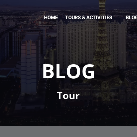
Open Tours & Activities Menu
HOME
TOURS & ACTIVITIES
BLO
BLOG
Tour