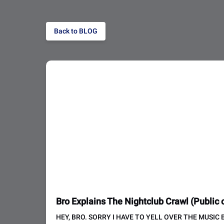
Back to BLOG
Bro Explains The Nightclub Crawl (Public o
HEY, BRO. SORRY I HAVE TO YELL OVER THE MUSIC