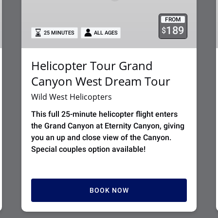
Tour
FROM
189
$
25 MINUTES
ALL AGES
Helicopter Tour Grand
Canyon West Dream Tour
Wild West Helicopters
This full 25-minute helicopter flight enters
the Grand Canyon at Eternity Canyon, giving
you an up and close view of the Canyon.
Special couples option available!
BOOK NOW