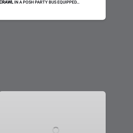
 CRAWL
IN A POSH PARTY BUS EQUIPPED…
Nightclub
Crawl:
Public
or
Private