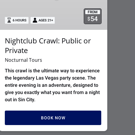
FROM
54
$
6 HOURS
AGES 21+
Nightclub Crawl: Public or
Private
Nocturnal Tours
This crawl is the ultimate way to experience
the legendary Las Vegas party scene. The
entire evening is an adventure, designed to
give you exactly what you want from a night
out in Sin City.
BOOK NOW