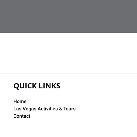
QUICK LINKS
Home
Las Vegas Activities & Tours
Contact