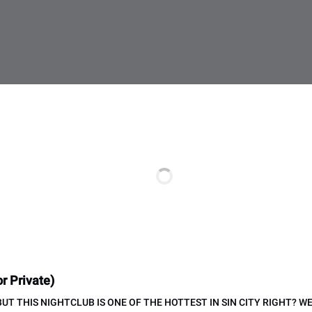
r Private)
 BUT THIS NIGHTCLUB IS ONE OF THE HOTTEST IN SIN CITY RIGHT? 