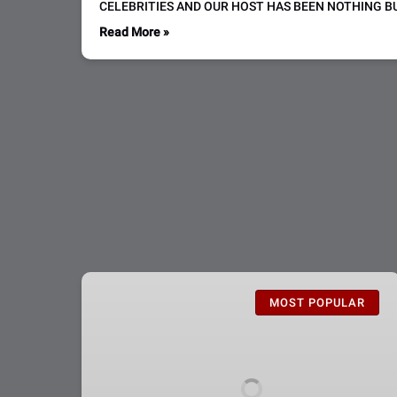
CELEBRITIES AND OUR HOST HAS BEEN NOTHING BU
Read More »
CSI:
The
MOST POPULAR
Experience
Admission