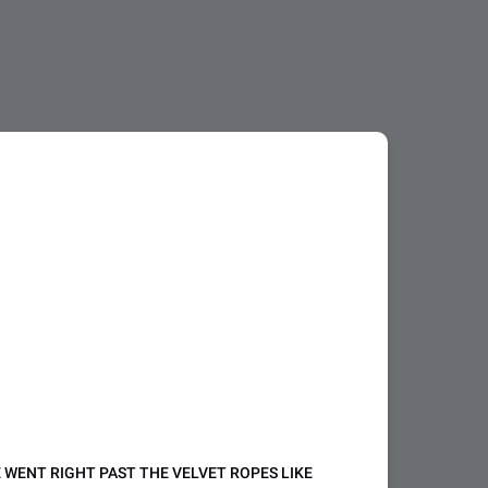
WE WENT RIGHT PAST THE VELVET ROPES LIKE