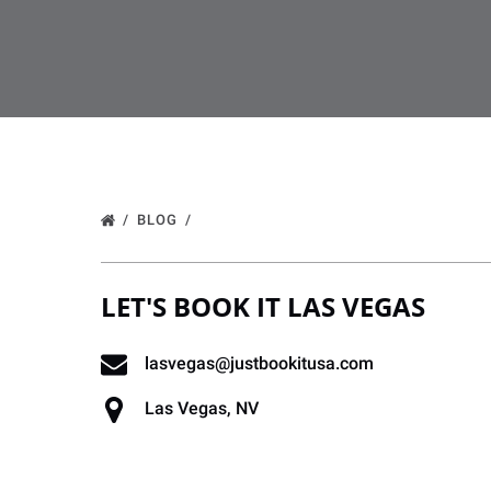
BLOG
LET'S BOOK IT LAS VEGAS
lasvegas@justbookitusa.com
Las Vegas, NV