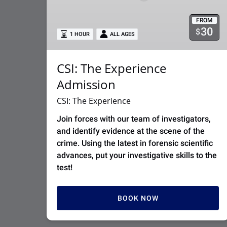
FROM
30
$
1 HOUR
ALL AGES
CSI: The Experience
Admission
CSI: The Experience
Join forces with our team of investigators,
and identify evidence at the scene of the
crime. Using the latest in forensic scientific
advances, put your investigative skills to the
test!
BOOK NOW