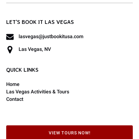
LET'S BOOK IT LAS VEGAS
lasvegas@justbookitusa.com
Las Vegas, NV
QUICK LINKS
Home
Las Vegas Activities & Tours
Contact
VIEW TOURS NOW!