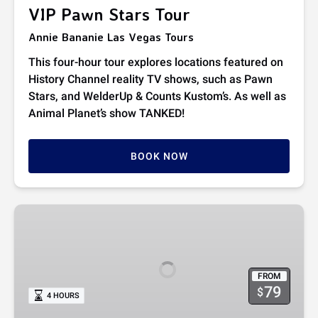
VIP Pawn Stars Tour
Annie Bananie Las Vegas Tours
This four-hour tour explores locations featured on
History Channel reality TV shows, such as Pawn
Stars, and WelderUp & Counts Kustom’s. As well as
Animal Planet’s show TANKED!
BOOK NOW
Count’s
Kustoms
Meet
and
FROM
Greet
79
$
4 HOURS
VIP
Dinner