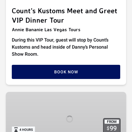
Tour
Count’s Kustoms Meet and Greet
VIP Dinner Tour
Annie Bananie Las Vegas Tours
During this VIP Tour, guest will stop by Count’s
Kustoms and head inside of Danny’s Personal
Show Room.
BOOK NOW
Count’s
Kustom
Car
Tour
FROM
99
$
4 HOURS