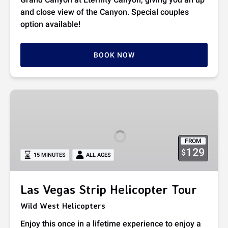
and close view of the Canyon. Special couples
option available!
BOOK NOW
Las
Vegas
Strip
Helicopter
FROM
Tour
129
$
15 MINUTES
ALL AGES
Las Vegas Strip Helicopter Tour
Wild West Helicopters
Enjoy this once in a lifetime experience to enjoy a