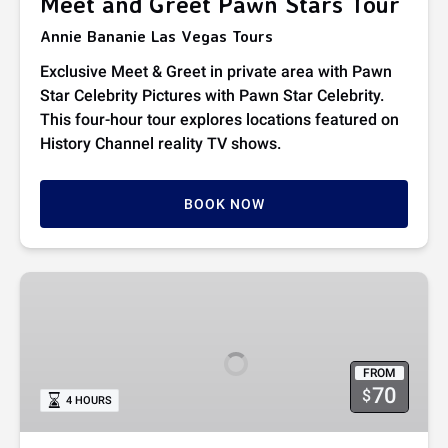
Meet and Greet Pawn Stars Tour
Annie Bananie Las Vegas Tours
Exclusive Meet & Greet in private area with Pawn
Star Celebrity Pictures with Pawn Star Celebrity.
This four-hour tour explores locations featured on
History Channel reality TV shows.
BOOK NOW
VIP
Pawn
Stars
Tour
FROM
70
$
4 HOURS