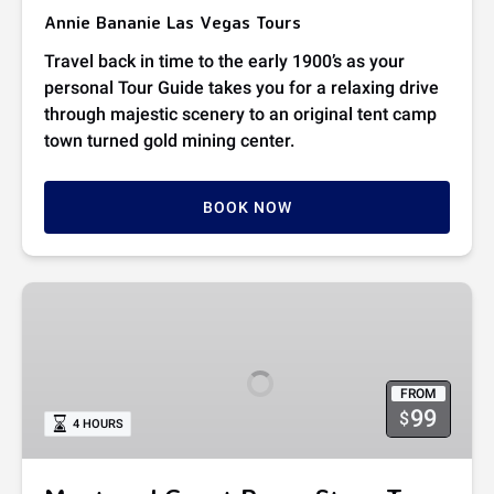
Annie Bananie Las Vegas Tours
Travel back in time to the early 1900’s as your
personal Tour Guide takes you for a relaxing drive
through majestic scenery to an original tent camp
town turned gold mining center.
BOOK NOW
Meet
and
Greet
Pawn
FROM
Stars
99
$
4 HOURS
Tour