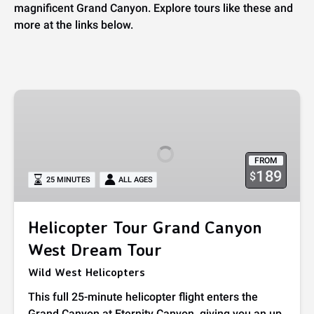
magnificent Grand Canyon. Explore tours like these and
more at the links below.
Helicopter
Tour
Grand
Canyon
FROM
West
189
$
25 MINUTES
ALL AGES
Dream
Tour
Helicopter Tour Grand Canyon
West Dream Tour
Wild West Helicopters
This full 25-minute helicopter flight enters the
Grand Canyon at Eternity Canyon, giving you an up