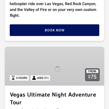
helicopter ride over Las Vegas, Red Rock Canyon,
and the Valley of Fire or on your very own custom
flight.
BOOK NOW
Vegas
Ultimate
Night
Adventure
FROM
Tour
75
$
4 HOURS
AGES 21+
Vegas Ultimate Night Adventure
Tour