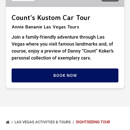
Count’s Kustom Car Tour
Annie Bananie Las Vegas Tours
Join a family-friendly adventure through Las
Vegas where you visit famous landmarks and, of
course, enjoy a preview of Danny “Count” Koker’s
personal collection of exemplary cars.
BOOK NOW
LAS VEGAS ACTIVITIES & TOURS
SIGHTSEEING TOUR