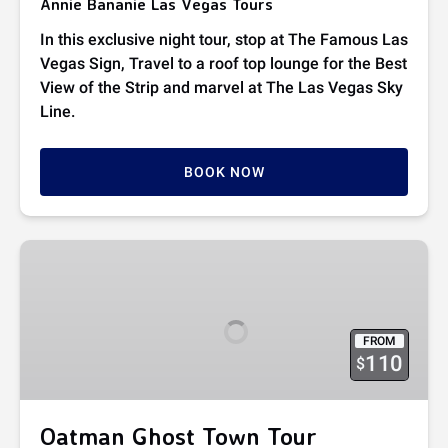
Annie Bananie Las Vegas Tours
In this exclusive night tour, stop at The Famous Las
Vegas Sign, Travel to a roof top lounge for the Best
View of the Strip and marvel at The Las Vegas Sky
Line.
BOOK NOW
Oatman
Ghost
Town
Tour
FROM
110
$
Oatman Ghost Town Tour