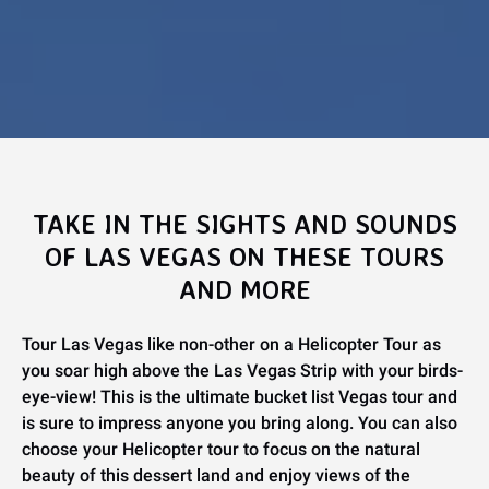
TAKE IN THE SIGHTS AND SOUNDS
OF LAS VEGAS ON THESE TOURS
AND MORE
Tour Las Vegas like non-other on a Helicopter Tour as
you soar high above the Las Vegas Strip with your birds-
eye-view! This is the ultimate bucket list Vegas tour and
is sure to impress anyone you bring along. You can also
choose your Helicopter tour to focus on the natural
beauty of this dessert land and enjoy views of the